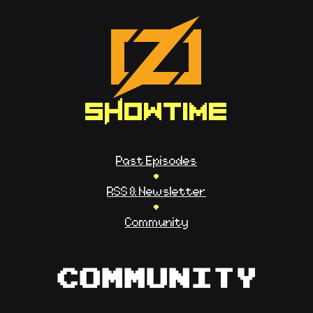
SHOWTIME
Past Episodes
•
RSS & Newsletter
•
Community
Community