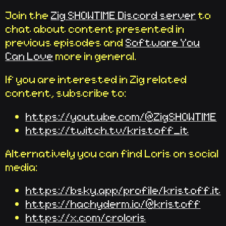
Join the
Zig SHOWTIME Discord server
to
chat about content presented in
previous episodes and
Software You
Can Love
more in general.
If you are interested in Zig related
content, subscribe to:
https://youtube.com/@ZigSHOWTIME
https://twitch.tv/kristoff_it
Alternatively you can find Loris on social
media:
https://bsky.app/profile/kristoff.it
https://hachyderm.io/@kristoff
https://x.com/croloris